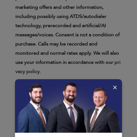
marketing offers and other information,
including possibly using ATDS/autodialer
technology, prerecorded and artificial/AI
messages/voices. Consent is not a condition of
purchase. Calls may be recorded and
monitored and normal rates apply. We will also
use your information in accordance with our
pri
vacy policy
.
×