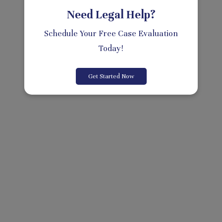
Need Legal Help?
Schedule Your Free Case Evaluation
Today!
Get Started Now