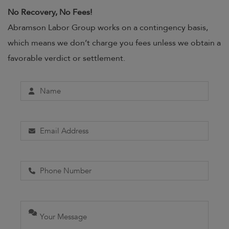
No Recovery, No Fees!
Abramson Labor Group works on a contingency basis,
which means we don’t charge you fees unless we obtain a
favorable verdict or settlement.