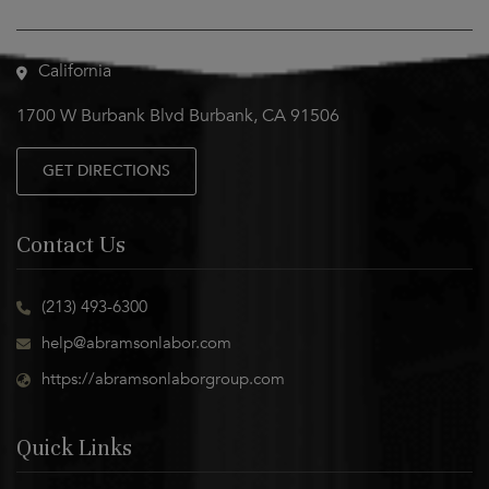
Visit Us
California
1700 W Burbank Blvd Burbank, CA 91506
GET DIRECTIONS
Contact Us
(213) 493-6300
help@abramsonlabor.com
https://abramsonlaborgroup.com
Quick Links