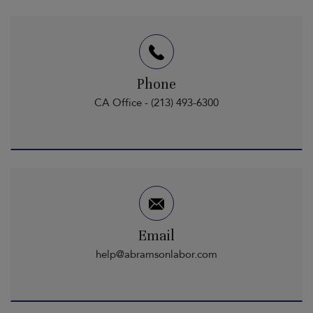
Phone
CA Office - (213) 493-6300
Email
help@abramsonlabor.com