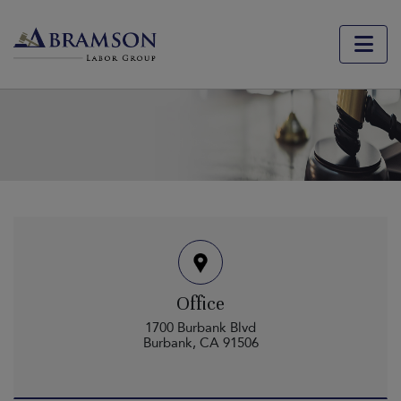
Contact Us
Office
1700 Burbank Blvd
Burbank, CA 91506