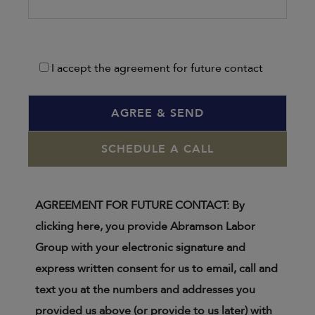
I accept the agreement for future contact
SCHEDULE A CALL
AGREEMENT FOR FUTURE CONTACT: By
clicking here, you provide Abramson Labor
Group with your electronic signature and
express written consent for us to email, call and
text you at the numbers and addresses you
provided us above (or provide to us later) with