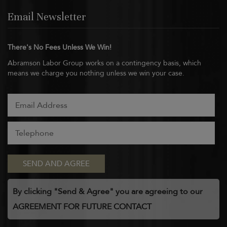
Email Newsletter
There's No Fees Unless We Win!
Abramson Labor Group works on a contingency basis, which
means we charge you nothing unless we win your case.
By clicking "Send & Agree" you are agreeing to our
AGREEMENT FOR FUTURE CONTACT