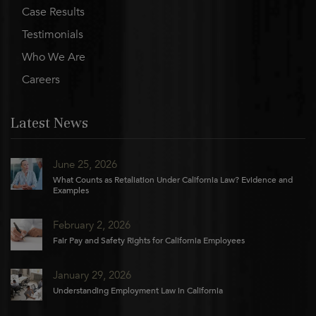
Case Results
Testimonials
Who We Are
Careers
Latest News
June 25, 2026
What Counts as Retaliation Under California Law? Evidence and
Examples
February 2, 2026
Fair Pay and Safety Rights for California Employees
January 29, 2026
Understanding Employment Law in California