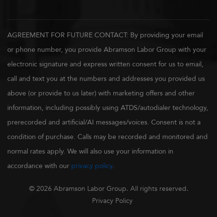
AGREEMENT FOR FUTURE CONTACT: By providing your email
or phone number, you provide Abramson Labor Group with your
electronic signature and express written consent for us to email,
call and text you at the numbers and addresses you provided us
above (or provide to us later) with marketing offers and other
information, including possibly using ATDS/autodialer technology,
prerecorded and artificial/AI messages/voices. Consent is not a
condition of purchase. Calls may be recorded and monitored and
normal rates apply. We will also use your information in
accordance with our
privacy policy
.
© 2026 Abramson Labor Group. All rights reserved.
Privacy Policy