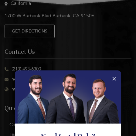
California
1700 W Burbank Blvd Burbank, CA 91506
GET DIRECTIONS
Contact Us
(213) 493-6300
×
help@abramsonlabor.com
https://abramsonlaborgroup.com
Quick Links
Case Results
Testimonials