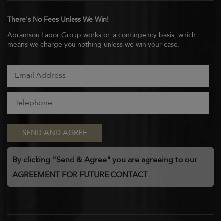
There's No Fees Unless We Win!
Abramson Labor Group works on a contingency basis, which
means we charge you nothing unless we win your case.
By clicking "Send & Agree" you are agreeing to our
AGREEMENT FOR FUTURE CONTACT