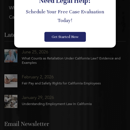
Need Legal Help?
Who We Are
Schedule Your Free Case Evaluation
Careers
Today!
Latest News
Get Started Now
June 25, 2026
What Counts as Retaliation Under California Law? Evidence and
Examples
February 2, 2026
Fair Pay and Safety Rights for California Employees
January 29, 2026
Understanding Employment Law in California
Email Newsletter