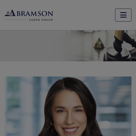
Jackie Silva