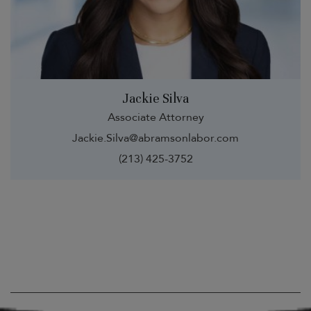
Jackie Silva
Associate Attorney
Jackie.Silva@abramsonlabor.com
(213) 425-3752
Visit Us