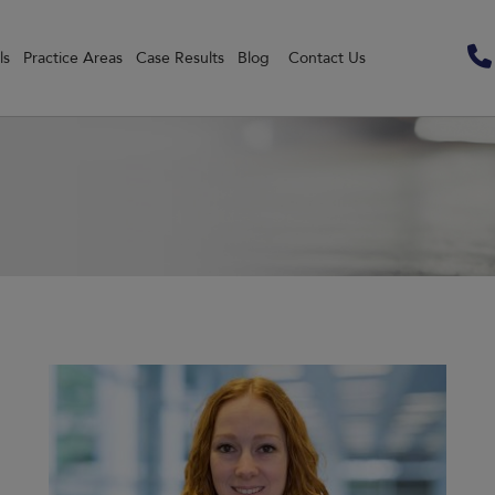
ls
Practice Areas
Case Results
Blog
Contact Us