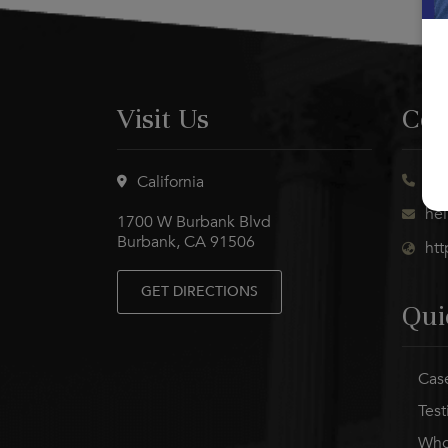
Visit Us
Con
(21
California
he
1700 W Burbank Blvd
Burbank, CA 91506
ht
GET DIRECTIONS
Qui
Case
Test
Who