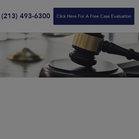
(213) 493-6300
Click Here For A Free Case Evaluation