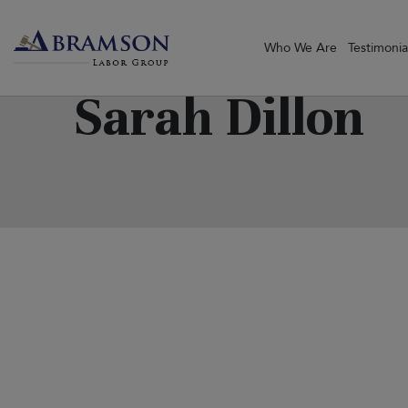
Who We Are
Testimonia
Sarah Dillon