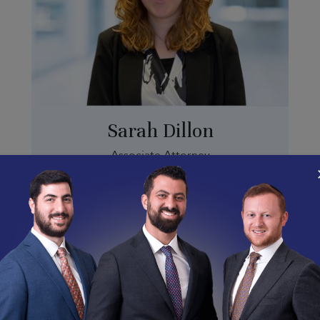
Sarah Dillon
Associate Attorney
Sarah.D@abramsonlabor.com
(213) 335-5752