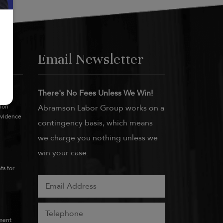
Email Newsletter
There's No Fees Unless We Win!
tion
Abramson Labor Group works on a
Evidence
contingency basis, which means
we charge you nothing unless we
win your case.
ts for
ment