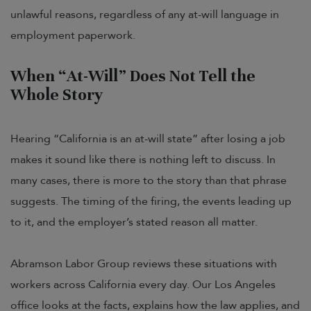
unlawful reasons, regardless of any at-will language in
employment paperwork.
When “At-Will” Does Not Tell the
Whole Story
Hearing “California is an at-will state” after losing a job
makes it sound like there is nothing left to discuss. In
many cases, there is more to the story than that phrase
suggests. The timing of the firing, the events leading up
to it, and the employer’s stated reason all matter.
Abramson Labor Group reviews these situations with
workers across California every day. Our Los Angeles
office looks at the facts, explains how the law applies, and