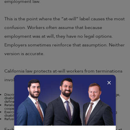
employment law.
This is the point where the “at-will” label causes the most
confusion. Workers often assume that because
employment was at will, they have no legal options.
Employers sometimes reinforce that assumption. Neither
version is accurate.
California law protects at-will workers from terminations
involving:
×
Discrimination based on protected characteristics, including race, sex, age,
disability, pregnancy, religion, national origin, and sexual orientation, as
defined by the
Fair Employment and Housing Act (FEHA)
.
Retaliation for reporting workplace violations, filing wage complaints, or
cooperating with government investigations.
Exercising legal rights, such as taking family or medical leave, requesting
disability accommodations, or filing a workers’ compensation claim.
Refusing to participate in illegal activity at the employer’s direction.
Each of these categories represents a situation where at-