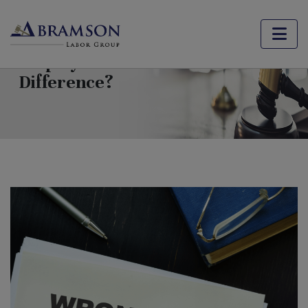
Wrongful Termination vs. At-Will
Employment: What’s the
Difference?