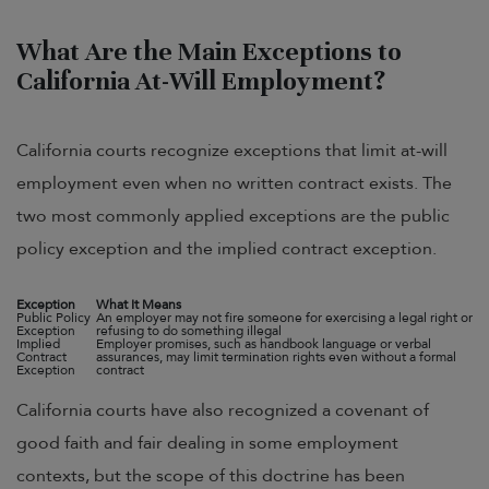
What Are the Main Exceptions to
California At-Will Employment?
California courts recognize exceptions that limit at-will
employment even when no written contract exists. The
two most commonly applied exceptions are the public
policy exception and the implied contract exception.
Exception
What It Means
Public Policy
An employer may not fire someone for exercising a legal right or
Exception
refusing to do something illegal
Implied
Employer promises, such as handbook language or verbal
Contract
assurances, may limit termination rights even without a formal
Exception
contract
California courts have also recognized a covenant of
good faith and fair dealing in some employment
contexts, but the scope of this doctrine has been