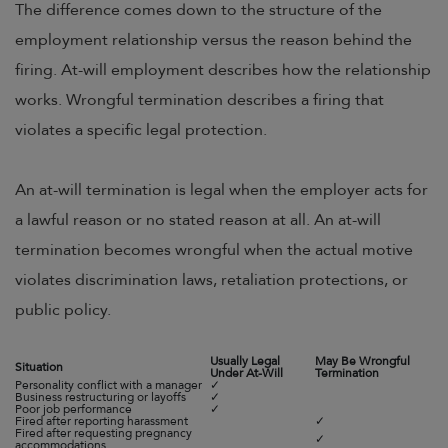
The difference comes down to the structure of the
employment relationship versus the reason behind the
firing. At-will employment describes how the relationship
works. Wrongful termination describes a firing that
violates a specific legal protection.
An at-will termination is legal when the employer acts for
a lawful reason or no stated reason at all. An at-will
termination becomes wrongful when the actual motive
violates discrimination laws, retaliation protections, or
public policy.
Usually Legal
May Be Wrongful
Situation
Under At-Will
Termination
Personality conflict with a manager
✓
Business restructuring or layoffs
✓
Poor job performance
✓
Fired after reporting harassment
✓
Fired after requesting pregnancy
✓
accommodations