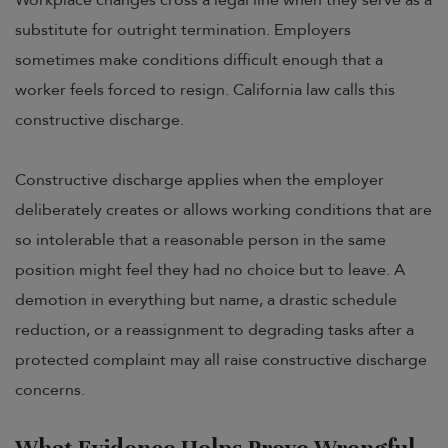
substitute for outright termination. Employers
sometimes make conditions difficult enough that a
worker feels forced to resign. California law calls this
constructive discharge.
Constructive discharge applies when the employer
deliberately creates or allows working conditions that are
so intolerable that a reasonable person in the same
position might feel they had no choice but to leave. A
demotion in everything but name, a drastic schedule
reduction, or a reassignment to degrading tasks after a
protected complaint may all raise constructive discharge
concerns.