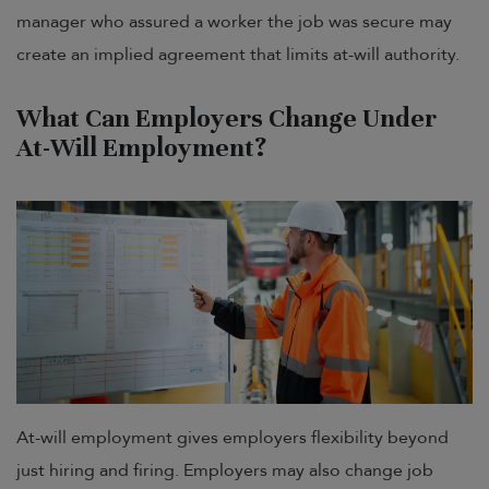
manager who assured a worker the job was secure may
create an implied agreement that limits at-will authority.
What Can Employers Change Under
At-Will Employment?
At-will employment gives employers flexibility beyond
just hiring and firing. Employers may also change job