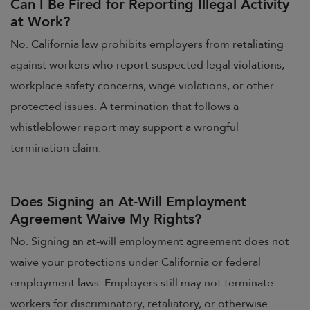
Can I Be Fired for Reporting Illegal Activity
at Work?
No. California law prohibits employers from retaliating
against workers who report suspected legal violations,
workplace safety concerns, wage violations, or other
protected issues. A termination that follows a
whistleblower report may support a wrongful
termination claim.
Does Signing an At-Will Employment
Agreement Waive My Rights?
No. Signing an at-will employment agreement does not
waive your protections under California or federal
employment laws. Employers still may not terminate
workers for discriminatory, retaliatory, or otherwise