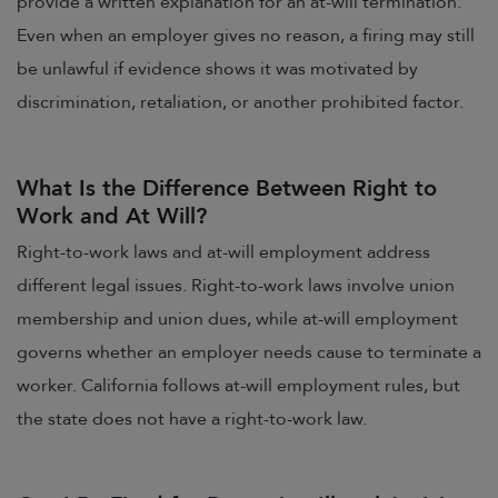
provide a written explanation for an at-will termination.
Even when an employer gives no reason, a firing may still
be unlawful if evidence shows it was motivated by
discrimination, retaliation, or another prohibited factor.
What Is the Difference Between Right to
Work and At Will?
Right-to-work laws and at-will employment address
different legal issues. Right-to-work laws involve union
membership and union dues, while at-will employment
governs whether an employer needs cause to terminate a
worker. California follows at-will employment rules, but
the state does not have a right-to-work law.