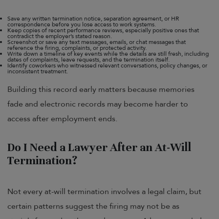
Save any written termination notice, separation agreement, or HR
correspondence before you lose access to work systems.
Keep copies of recent performance reviews, especially positive ones that
contradict the employer’s stated reason.
Screenshot or save any text messages, emails, or chat messages that
reference the firing, complaints, or protected activity.
Write down a timeline of key events while the details are still fresh, including
dates of complaints, leave requests, and the termination itself.
Identify coworkers who witnessed relevant conversations, policy changes, or
inconsistent treatment.
Building this record early matters because memories
fade and electronic records may become harder to
access after employment ends.
Do I Need a Lawyer After an At-Will
Termination?
Not every at-will termination involves a legal claim, but
certain patterns suggest the firing may not be as