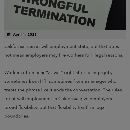
April 1, 2025
California is an at-will employment state, but that does
not mean employers may fire workers for illegal reasons.
Workers often hear “at-will” right after losing a job,
sometimes from HR, sometimes from a manager who
treats the phrase like it ends the conversation. The rules
for at-will employment in California give employers
broad flexibility, but that flexibility has firm legal
boundaries.