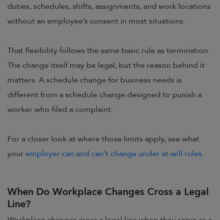
duties, schedules, shifts, assignments, and work locations
without an employee’s consent in most situations.
That flexibility follows the same basic rule as termination.
The change itself may be legal, but the reason behind it
matters. A schedule change for business needs is
different from a schedule change designed to punish a
worker who filed a complaint.
For a closer look at where those limits apply, see what
your
employer can and can’t change under at-will rules
.
When Do Workplace Changes Cross a Legal
Line?
Workplace changes cross a legal line when they serve as a