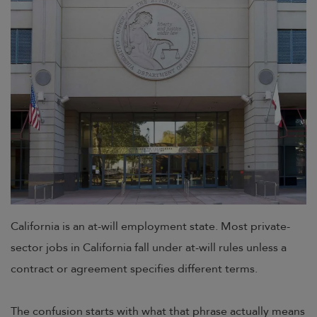
California is an at-will employment state. Most private-
sector jobs in California fall under at-will rules unless a
contract or agreement specifies different terms.
The confusion starts with what that phrase actually means