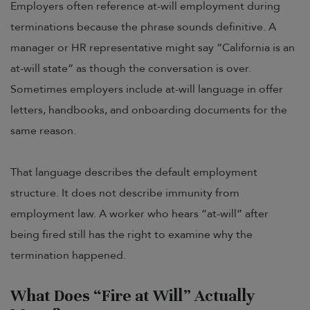
Employers often reference at-will employment during
terminations because the phrase sounds definitive. A
manager or HR representative might say “California is an
at-will state” as though the conversation is over.
Sometimes employers include at-will language in offer
letters, handbooks, and onboarding documents for the
same reason.
That language describes the default employment
structure. It does not describe immunity from
employment law. A worker who hears “at-will” after
being fired still has the right to examine why the
termination happened.
What Does “Fire at Will” Actually