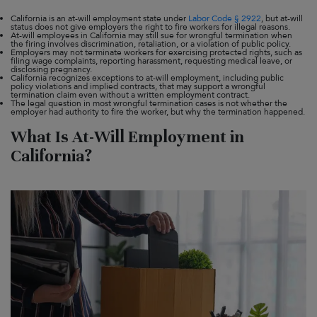
California is an at-will employment state under
Labor Code § 2922
, but at-will
status does not give employers the right to fire workers for illegal reasons.
At-will employees in California may still sue for wrongful termination when
the firing involves discrimination, retaliation, or a violation of public policy.
Employers may not terminate workers for exercising protected rights, such as
filing wage complaints, reporting harassment, requesting medical leave, or
disclosing pregnancy.
California recognizes exceptions to at-will employment, including public
policy violations and implied contracts, that may support a wrongful
termination claim even without a written employment contract.
The legal question in most wrongful termination cases is not whether the
employer had authority to fire the worker, but why the termination happened.
What Is At-Will Employment in
California?