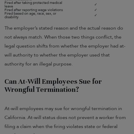
Fired after taking protected medical
✓
leave
Fired after reporting wage violations
✓
Fired based on age, race, sex, or
✓
disability
The employer’s stated reason and the actual reason do
not always match. When those two things conflict, the
legal question shifts from whether the employer had at-
will authority to whether the employer used that
authority for an illegal purpose.
Can At-Will Employees Sue for
Wrongful Termination?
At-will employees may sue for wrongful termination in
California. At-will status does not prevent a worker from
filing a claim when the firing violates state or federal