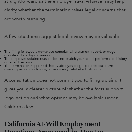
straightforward as the employer says. A lawyer may help
clarify whether the termination raises legal concerns that
are worth pursuing.
A few situations suggest legal review may be valuable:
The firing followed a workplace complaint, harassment report, or wage
dispute within days or weeks.
The employer’s stated reason does not match your actual performance history
or recent reviews.
The termination happened shortly after you requested medical leave,
disability accommodations, or pregnancy-related adjustments.
A consultation does not commit you to filing a claim. It
gives you a clearer picture of whether the facts support
legal action and what options may be available under
California law.
California At-Will Employment
Questions Answered by Our Los