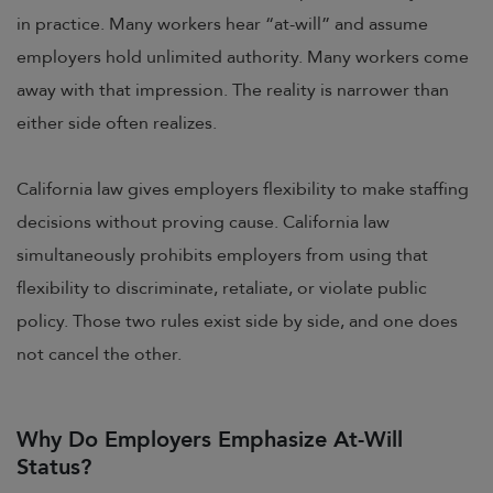
in practice. Many workers hear “at-will” and assume
employers hold unlimited authority. Many workers come
away with that impression. The reality is narrower than
either side often realizes.
California law gives employers flexibility to make staffing
decisions without proving cause. California law
simultaneously prohibits employers from using that
flexibility to discriminate, retaliate, or violate public
policy. Those two rules exist side by side, and one does
not cancel the other.
Why Do Employers Emphasize At-Will
Status?