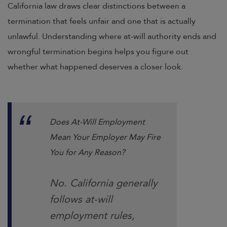
California law draws clear distinctions between a
termination that feels unfair and one that is actually
unlawful. Understanding where at-will authority ends and
wrongful termination begins helps you figure out
whether what happened deserves a closer look.
Does At-Will Employment
Mean Your Employer May Fire
You for Any Reason?
No. California generally
follows at-will
employment rules,