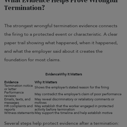
What Evidence Helps Prove Wrongful
Termination?
The strongest wrongful termination evidence connects
the firing to a protected event or characteristic. A clear
paper trail showing what happened, when it happened,
and what the employer said about it creates the
foundation for most claims.
Evidence
Why It Matters
Evidence
Why It Matters
Termination notice
Shows the employer’s stated reason for the firing
or letter
Performance
May contradict the employer’s claim of poor performance
reviews
Emails, texts, and
May reveal discriminatory or retaliatory comments or
messages
motives
HR complaints and
May establish that the worker engaged in protected
reports
activity before termination
Witness statements
May support the timeline and help establish motive
Several steps help protect evidence after a termination: