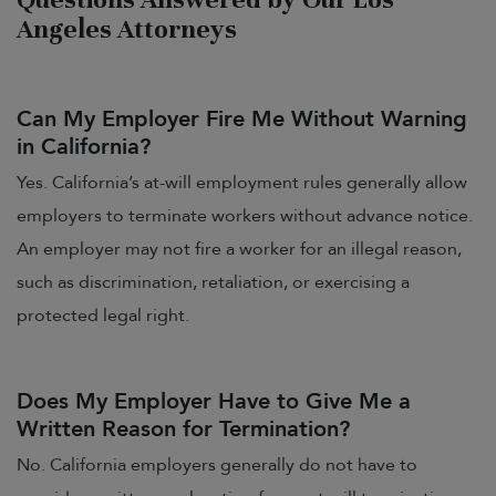
Angeles Attorneys
Can My Employer Fire Me Without Warning
in California?
Yes. California’s at-will employment rules generally allow
employers to terminate workers without advance notice.
An employer may not fire a worker for an illegal reason,
such as discrimination, retaliation, or exercising a
protected legal right.
Does My Employer Have to Give Me a
Written Reason for Termination?
No. California employers generally do not have to