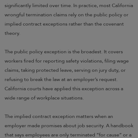
significantly limited over time. In practice, most California
wrongful termination claims rely on the public policy or
implied contract exceptions rather than the covenant
theory.
The public policy exception is the broadest. It covers
workers fired for reporting safety violations, filing wage
claims, taking protected leave, serving on jury duty, or
refusing to break the law at an employer’s request.
California courts have applied this exception across a
wide range of workplace situations.
The implied contract exception matters when an
employer made promises about job security. A handbook
that says employees are only terminated “for cause” or a