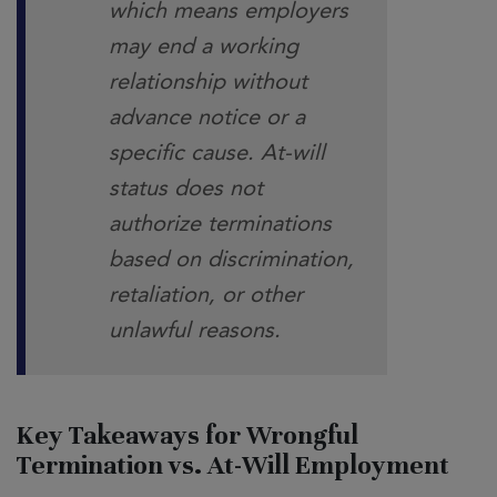
which means employers
may end a working
relationship without
advance notice or a
specific cause. At-will
status does not
authorize terminations
based on discrimination,
retaliation, or other
unlawful reasons.
Key Takeaways for Wrongful
Termination vs. At-Will Employment