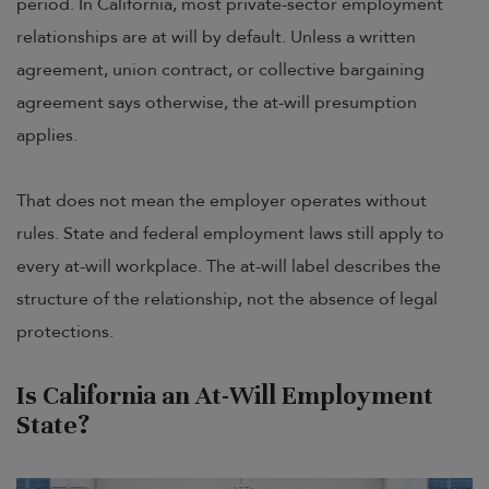
period. In California, most private-sector employment
relationships are at will by default. Unless a written
agreement, union contract, or collective bargaining
agreement says otherwise, the at-will presumption
applies.
That does not mean the employer operates without
rules. State and federal employment laws still apply to
every at-will workplace. The at-will label describes the
structure of the relationship, not the absence of legal
protections.
Is California an At-Will Employment
State?