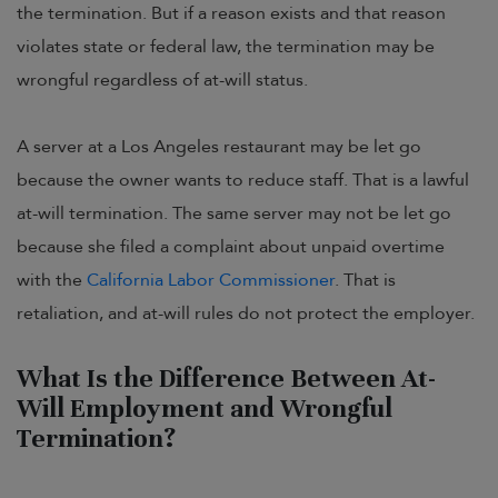
the termination. But if a reason exists and that reason
violates state or federal law, the termination may be
wrongful regardless of at-will status.
A server at a Los Angeles restaurant may be let go
because the owner wants to reduce staff. That is a lawful
at-will termination. The same server may not be let go
because she filed a complaint about unpaid overtime
with the
California Labor Commissioner
. That is
retaliation, and at-will rules do not protect the employer.
What Is the Difference Between At-
Will Employment and Wrongful
Termination?