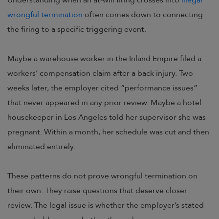
Understanding when an at-will firing crosses into
illegal
wrongful termination
often comes down to connecting
the firing to a specific triggering event.
Maybe a warehouse worker in the Inland Empire filed a
workers’ compensation claim after a back injury. Two
weeks later, the employer cited “performance issues”
that never appeared in any prior review. Maybe a hotel
housekeeper in Los Angeles told her supervisor she was
pregnant. Within a month, her schedule was cut and then
eliminated entirely.
These patterns do not prove wrongful termination on
their own. They raise questions that deserve closer
review. The legal issue is whether the employer’s stated