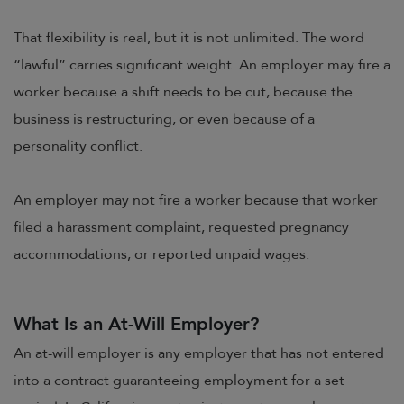
That flexibility is real, but it is not unlimited. The word
“lawful” carries significant weight. An employer may fire a
worker because a shift needs to be cut, because the
business is restructuring, or even because of a
personality conflict.
An employer may not fire a worker because that worker
filed a harassment complaint, requested pregnancy
accommodations, or reported unpaid wages.
What Is an At-Will Employer?
An at-will employer is any employer that has not entered
into a contract guaranteeing employment for a set