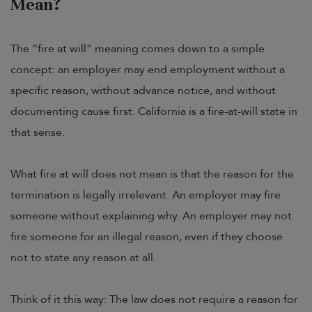
Mean?
The “fire at will” meaning comes down to a simple
concept: an employer may end employment without a
specific reason, without advance notice, and without
documenting cause first. California is a fire-at-will state in
that sense.
What fire at will does not mean is that the reason for the
termination is legally irrelevant. An employer may fire
someone without explaining why. An employer may not
fire someone for an illegal reason, even if they choose
not to state any reason at all.
Think of it this way: The law does not require a reason for