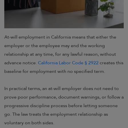
At-will employment in California means that either the
employer or the employee may end the working
relationship at any time, for any lawful reason, without
advance notice.
California Labor Code § 2922
creates this
baseline for employment with no specified term.
In practical terms, an at-will employer does not need to
prove poor performance, document warnings, or follow a
progressive discipline process before letting someone
go. The law treats the employment relationship as
voluntary on both sides.