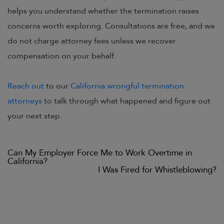
helps you understand whether the termination raises
concerns worth exploring. Consultations are free, and we
do not charge attorney fees unless we recover
compensation on your behalf.
Reach out
to our
California wrongful termination
attorneys
to talk through what happened and figure out
your next step.
Previous
Can My Employer Force Me to Work Overtime in
Post
post:
California?
navigation
Next
I Was Fired for Whistleblowing?
post: