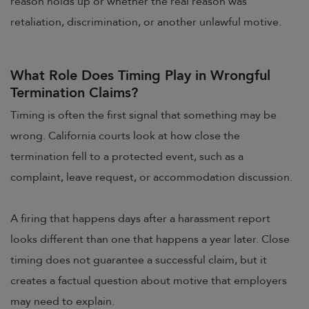
reason holds up or whether the real reason was
retaliation, discrimination, or another unlawful motive.
What Role Does Timing Play in Wrongful
Termination Claims?
Timing is often the first signal that something may be
wrong. California courts look at how close the
termination fell to a protected event, such as a
complaint, leave request, or accommodation discussion.
A firing that happens days after a harassment report
looks different than one that happens a year later. Close
timing does not guarantee a successful claim, but it
creates a factual question about motive that employers
may need to explain.