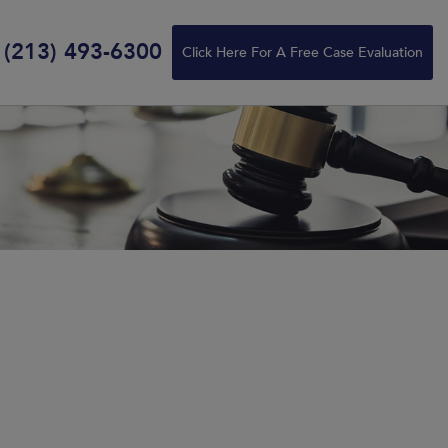
(213) 493-6300
Click Here For A Free Case Evaluation