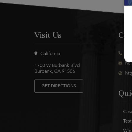
Visit Us
Con
(21
California
he
1700 W Burbank Blvd
Burbank, CA 91506
ht
GET DIRECTIONS
Qui
Case
Test
Who