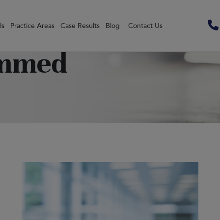
ls
Practice Areas
Case Results
Blog
Contact Us
ammed