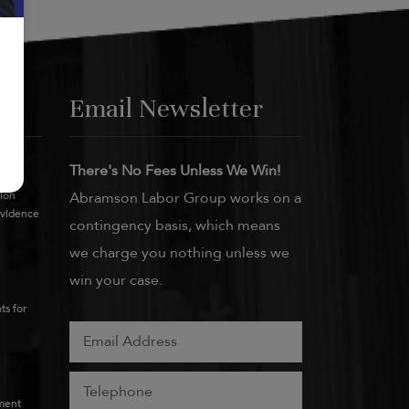
Email Newsletter
There's No Fees Unless We Win!
tion
Abramson Labor Group works on a
Evidence
contingency basis, which means
we charge you nothing unless we
win your case.
ts for
ment