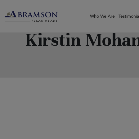
Who We Are
Testimonia
Kirstin Moh