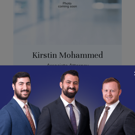
Kirstin Mohammed
Associate Attorney
kirstin@abramsonlabor.com
(213) 341-0787