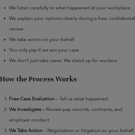
We listen carefully to what happened at your workplace
We explain your options clearly during a free, confidential
review
We take action on your behalf
You only pay if we win your case
We don’t just take cases. We stand up for workers.
How the Process Works
Free Case Evaluation
– Tell us what happened
We Investigate
– Review pay records, contracts, and
employer conduct
We Take Action
– Negotiation or litigation on your behalf