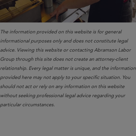
The information provided on this website is for general
informational purposes only and does not constitute legal
advice. Viewing this website or contacting Abramson Labor
Group through this site does not create an attorney-client
relationship. Every legal matter is unique, and the information
provided here may not apply to your specific situation. You
should not act or rely on any information on this website
without seeking professional legal advice regarding your
particular circumstances.