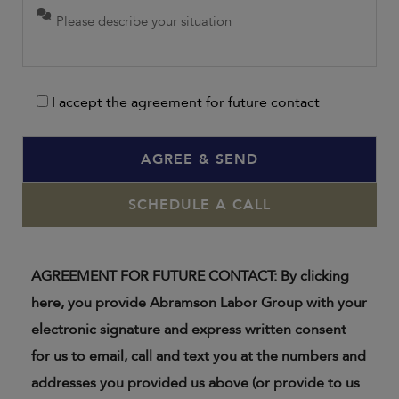
I accept the agreement for future contact
SCHEDULE A CALL
AGREEMENT FOR FUTURE CONTACT: By clicking
here, you provide Abramson Labor Group with your
electronic signature and express written consent
for us to email, call and text you at the numbers and
addresses you provided us above (or provide to us