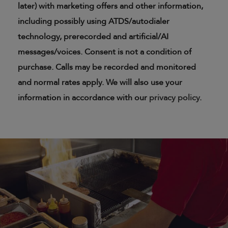
later) with marketing offers and other information,
including possibly using ATDS/autodialer
technology, prerecorded and artificial/AI
messages/voices. Consent is not a condition of
purchase. Calls may be recorded and monitored
and normal rates apply. We will also use your
information in accordance with our
privacy policy
.