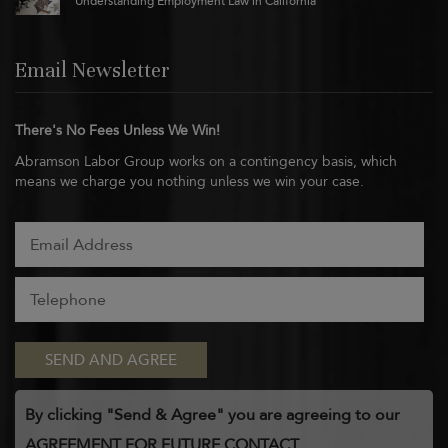
Understanding Employment Law in California
Email Newsletter
There's No Fees Unless We Win!
Abramson Labor Group works on a contingency basis, which
means we charge you nothing unless we win your case.
By clicking "Send & Agree" you are agreeing to our
AGREEMENT FOR FUTURE CONTACT