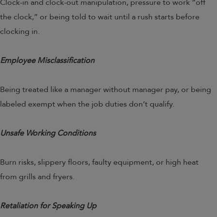
Clock-in and clock-out manipulation, pressure to work “off
the clock,” or being told to wait until a rush starts before
clocking in.
Employee Misclassification
Being treated like a manager without manager pay, or being
labeled exempt when the job duties don’t qualify.
Unsafe Working Conditions
Burn risks, slippery floors, faulty equipment, or high heat
from grills and fryers.
Retaliation for Speaking Up