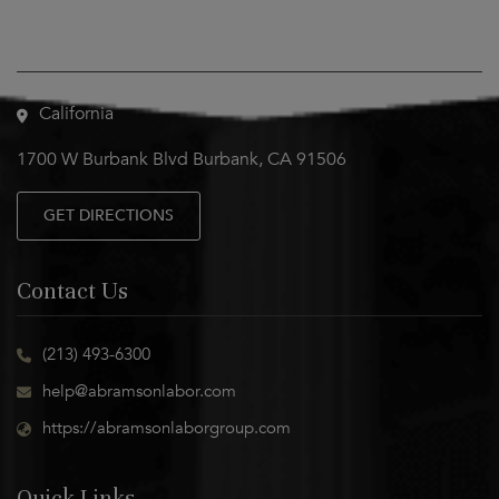
Visit Us
California
1700 W Burbank Blvd Burbank, CA 91506
GET DIRECTIONS
Contact Us
(213) 493-6300
help@abramsonlabor.com
https://abramsonlaborgroup.com
Quick Links