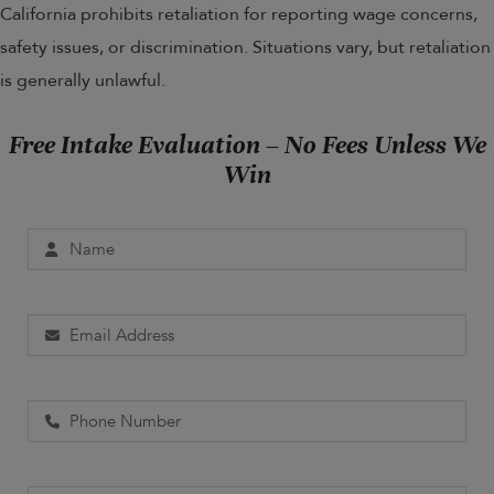
California prohibits retaliation for reporting wage concerns,
safety issues, or discrimination. Situations vary, but retaliation
is generally unlawful.
Free Intake Evaluation – No Fees Unless We
Win