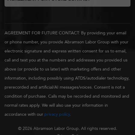
AGREEMENT FOR FUTURE CONTACT: By providing your email
or phone number, you provide Abramson Labor Group with your
electronic signature and express written consent for us to email,
call and text you at the numbers and addresses you provided us
above (or provide to us later) with marketing offers and other
information, including possibly using ATDS/autodialer technology,
prerecorded and artificial/AI messages/voices. Consent is not a
condition of purchase. Calls may be recorded and monitored and
normal rates apply. We will also use your information in
accordance with our
privacy policy
.
© 2026 Abramson Labor Group. All rights reserved.