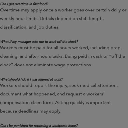
Can I get overtime in fast food?
Overtime may apply once a worker goes over certain daily or
weekly hour limits. Details depend on shift length,
classification, and job duties.
What if my manager asks me to work off the clock?
Workers must be paid for all hours worked, including prep,
cleaning, and after-hours tasks. Being paid in cash or “off the
clock” does not eliminate wage protections.
What should I do if I was injured at work?
Workers should report the injury, seek medical attention,
document what happened, and request a workers’
compensation claim form. Acting quickly is important
because deadlines may apply.
Can I be punished for reporting a workplace issue?