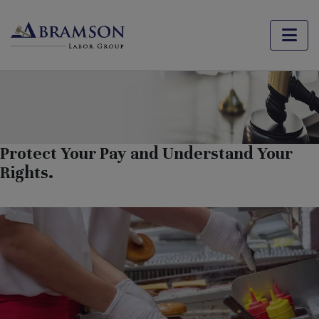
Fast Food Workers in California
Protect Your Pay and Understand Your
Rights.