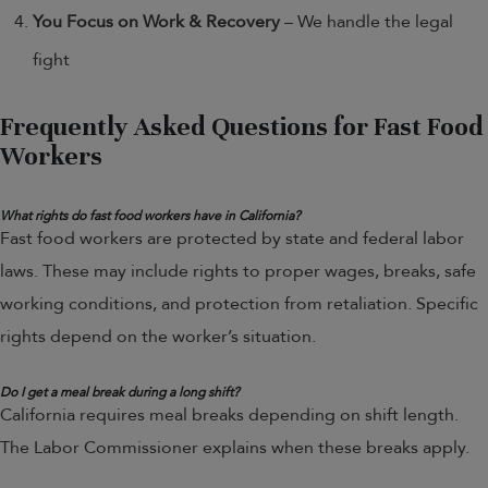
You Focus on Work & Recovery
– We handle the legal
fight
Frequently Asked Questions for Fast Food
Workers
What rights do fast food workers have in California?
Fast food workers are protected by state and federal labor
laws. These may include rights to proper wages, breaks, safe
working conditions, and protection from retaliation. Specific
rights depend on the worker’s situation.
Do I get a meal break during a long shift?
California requires meal breaks depending on shift length.
The Labor Commissioner explains when these breaks apply.