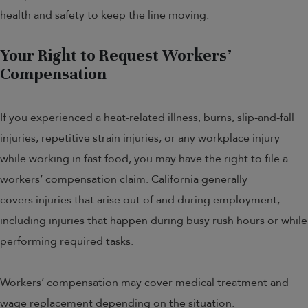
health and safety to keep the line moving.
Your Right to Request Workers’
Compensation
If you experienced a heat-related illness, burns, slip-and-fall
injuries, repetitive strain injuries, or any workplace injury
while working in fast food, you may have the right to file a
workers’ compensation claim. California generally
covers injuries that arise out of and during employment,
including injuries that happen during busy rush hours or while
performing required tasks.
Workers’ compensation may cover medical treatment and
wage replacement depending on the situation.