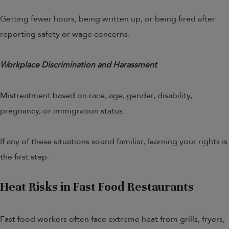
Getting fewer hours, being written up, or being fired after
reporting safety or wage concerns.
Workplace Discrimination and Harassment
Mistreatment based on race, age, gender, disability,
pregnancy, or immigration status.
If any of these situations sound familiar, learning your rights is
the first step.
Heat Risks in Fast Food Restaurants
Fast food workers often face extreme heat from grills, fryers,