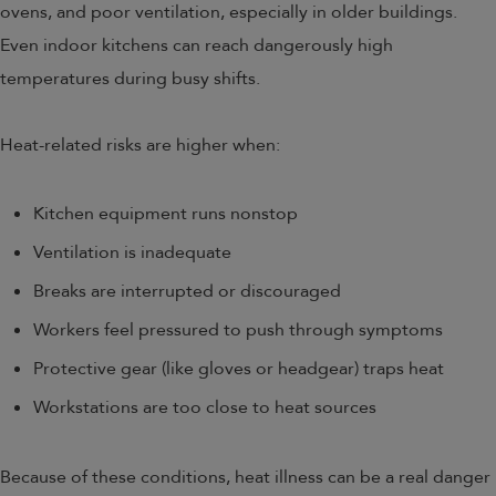
ovens, and poor ventilation, especially in older buildings.
Even indoor kitchens can reach dangerously high
temperatures during busy shifts.
Heat-related risks are higher when:
Kitchen equipment runs nonstop
Ventilation is inadequate
Breaks are interrupted or discouraged
Workers feel pressured to push through symptoms
Protective gear (like gloves or headgear) traps heat
Workstations are too close to heat sources
Because of these conditions, heat illness can be a real danger