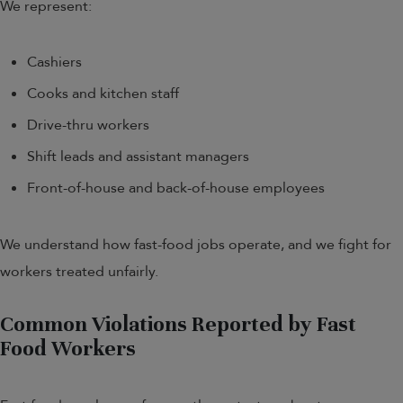
We represent:
Cashiers
Cooks and kitchen staff
Drive-thru workers
Shift leads and assistant managers
Front-of-house and back-of-house employees
We understand how fast-food jobs operate, and we fight for
workers treated unfairly.
Common Violations Reported by Fast
Food Workers