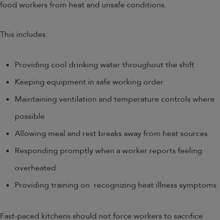
food workers from heat and unsafe conditions.
This includes:
Providing cool drinking water throughout the shift
Keeping equipment in safe working order
Maintaining ventilation and temperature controls where
possible
Allowing meal and rest breaks away from heat sources
Responding promptly when a worker reports feeling
overheated
Providing training on recognizing heat illness symptoms
Fast-paced kitchens should not force workers to sacrifice