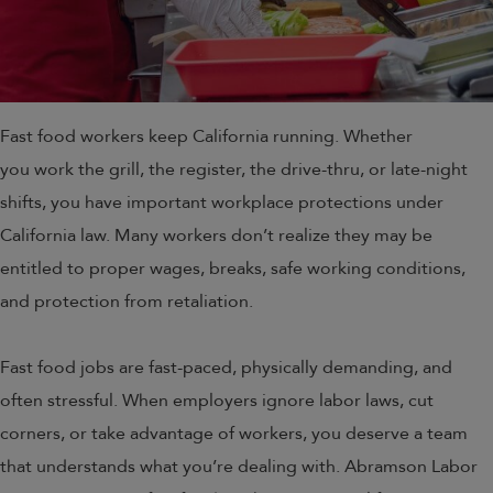
Fast food workers keep California running. Whether
you work the grill, the register, the drive-thru, or late-night
shifts, you have important workplace protections under
California law. Many workers don’t realize they may be
entitled to proper wages, breaks, safe working conditions,
and protection from retaliation.
Fast food jobs are fast-paced, physically demanding, and
often stressful. When employers ignore labor laws, cut
corners, or take advantage of workers, you deserve a team
that understands what you’re dealing with. Abramson Labor