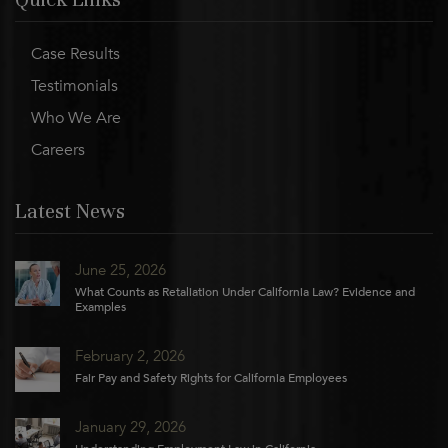
Case Results
Testimonials
Who We Are
Careers
Latest News
June 25, 2026
What Counts as Retaliation Under California Law? Evidence and
Examples
February 2, 2026
Fair Pay and Safety Rights for California Employees
January 29, 2026