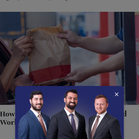
×
How California Law Protects Fast Food
Workers