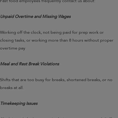
Fast food employees frequently contact us about:
Unpaid Overtime and Missing Wages
Working off the clock, not being paid for prep work or
closing tasks, or working more than 8 hours without proper
overtime pay
Meal and Rest Break Violations
Shifts that are too busy for breaks, shortened breaks, or no
breaks at all.
Timekeeping Issues