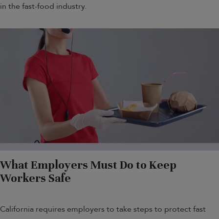
in the fast-food industry.
What Employers Must Do to Keep
Workers Safe
California requires employers to take steps to protect fast