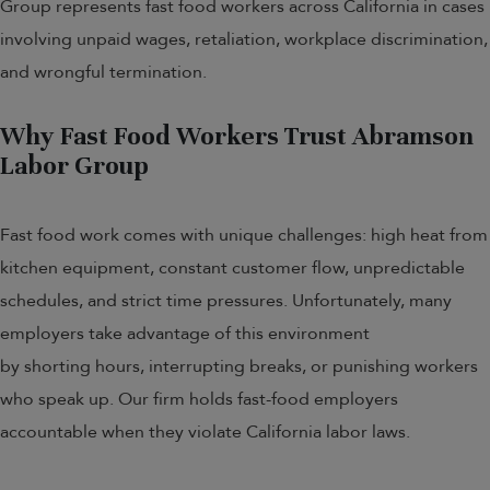
Group represents fast food workers across California in cases
involving unpaid wages, retaliation, workplace discrimination,
and wrongful termination.
Why Fast Food Workers Trust Abramson
Labor Group
Fast food work comes with unique challenges: high heat from
kitchen equipment, constant customer flow, unpredictable
schedules, and strict time pressures. Unfortunately, many
employers take advantage of this environment
by shorting hours, interrupting breaks, or punishing workers
who speak up. Our firm holds fast-food employers
accountable when they violate California labor laws.